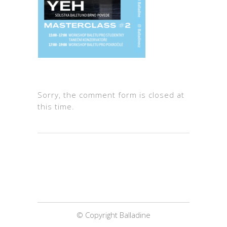
Sorry, the comment form is closed at
this time.
© Copyright Balladine