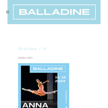
06-12-2024
In
ANNA-YEH