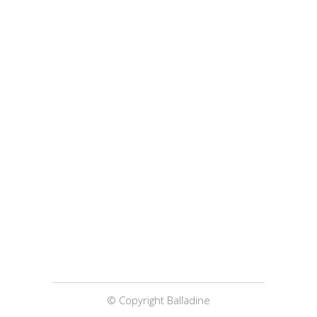
© Copyright Balladine