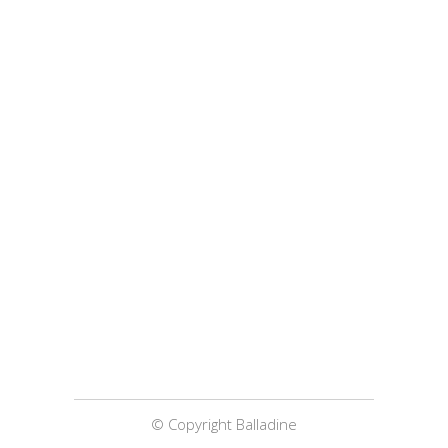
© Copyright Balladine