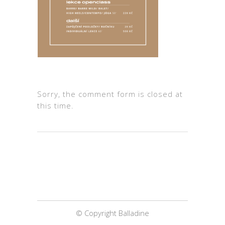
Sorry, the comment form is closed at
this time.
© Copyright Balladine