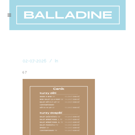
02-07-2026
In
67