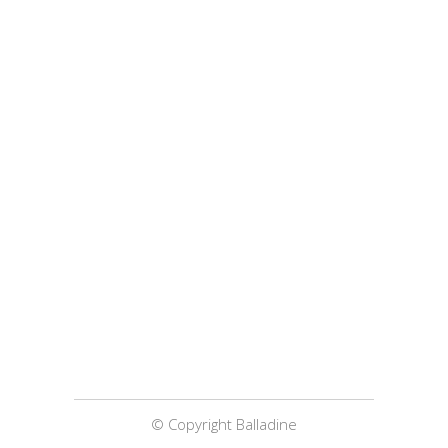
© Copyright Balladine