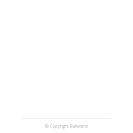
© Copyright Balladine