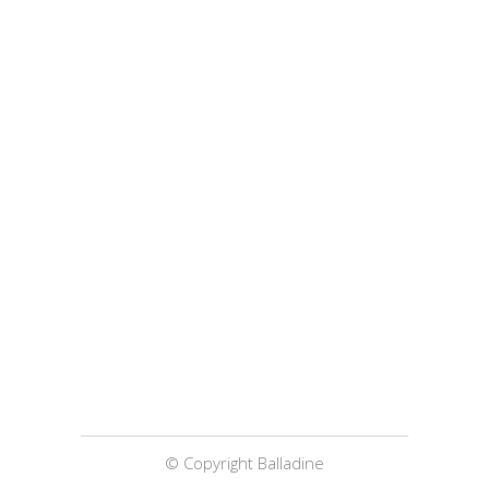
© Copyright Balladine