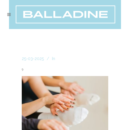
25-03-2025
In
9