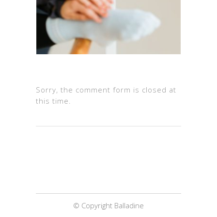
Sorry, the comment form is closed at
this time.
© Copyright Balladine