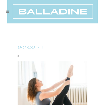
25-03-2025
In
8