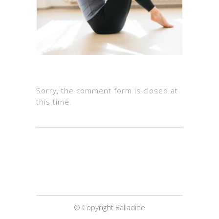
Sorry, the comment form is closed at
this time.
© Copyright Balladine