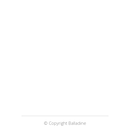
© Copyright Balladine