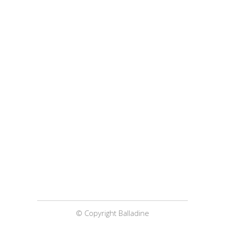
© Copyright Balladine