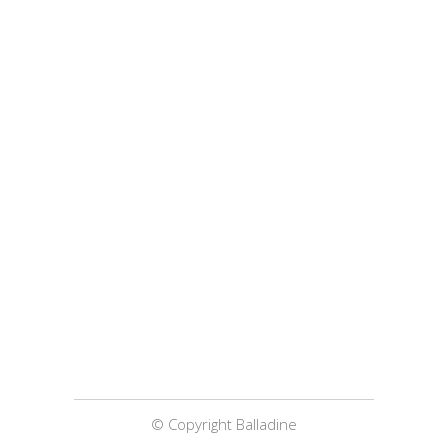
© Copyright Balladine